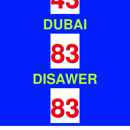
DUBAI
83
DISAWER
83