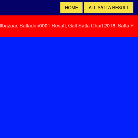
HOME
ALL SATTA RESULT
 Sattadon0001 Result, Gali Satta Chart 2018, Satta Result Cha