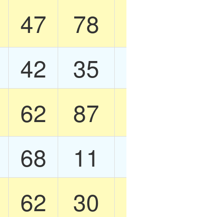
47
78
32
3
42
35
53
7
62
87
91
5
68
11
31
9
62
30
59
8