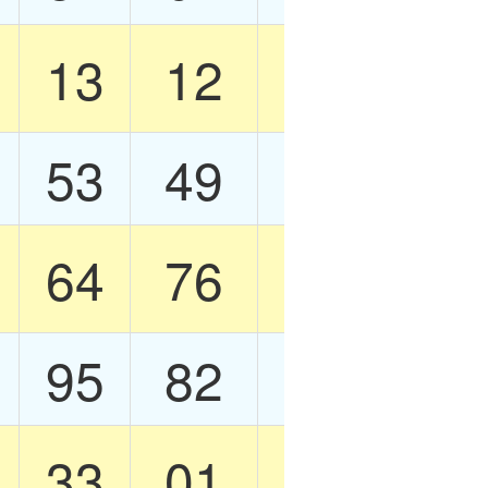
13
12
14
0
53
49
94
6
64
76
18
4
95
82
88
2
33
01
31
2