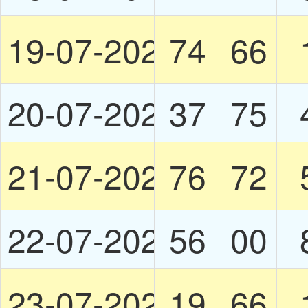
19-07-2021
74
66
20-07-2021
37
75
21-07-2021
76
72
22-07-2021
56
00
23-07-2021
19
66