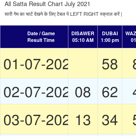
All Satta Result Chart July 2021
सारी गेम का चार्ट देखने के लिए टेबल पे LEFT RIGHT स्क्राल करें |
Date / Game
DISAWER
DUBAI
WAZ
Result Time
05:10 AM
1:00 pm
0
01-07-2021
58
02-07-2021
08
62
03-07-2021
13
34