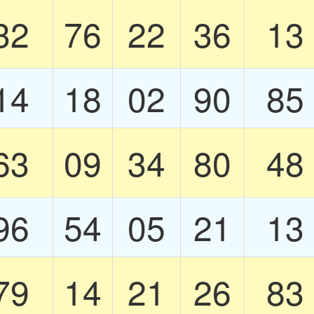
32
76
22
36
13
14
18
02
90
85
63
09
34
80
48
96
54
05
21
13
79
14
21
26
83