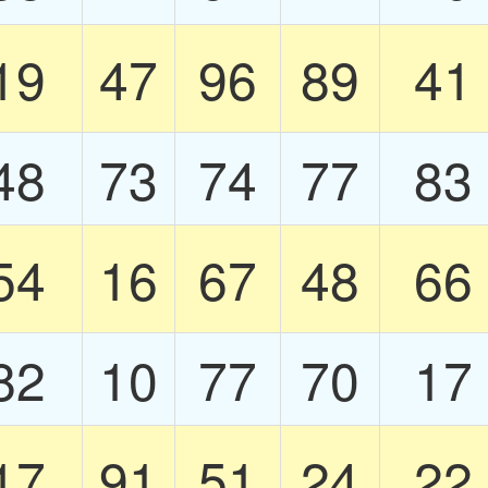
19
47
96
89
41
48
73
74
77
83
54
16
67
48
66
82
10
77
70
17
17
91
51
24
22