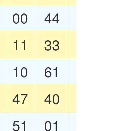
00
44
32
1
11
33
29
5
10
61
16
7
47
40
90
4
51
01
53
5