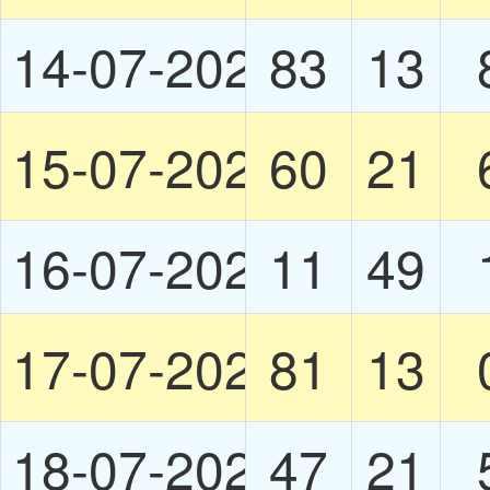
14-07-2021
83
13
15-07-2021
60
21
16-07-2021
11
49
17-07-2021
81
13
18-07-2021
47
21