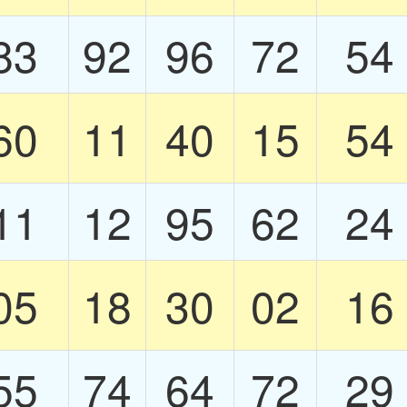
83
92
96
72
54
60
11
40
15
54
11
12
95
62
24
05
18
30
02
16
55
74
64
72
29