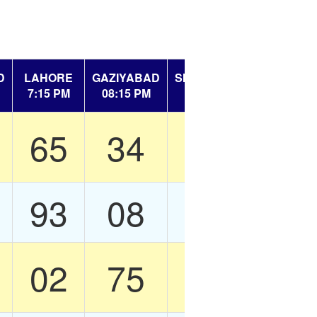
D
LAHORE
GAZIYABAD
SIKANDRABAD
GALi
7:15 PM
08:15 PM
10:30 PM
11:15 
65
34
43
7
93
08
80
6
02
75
57
3