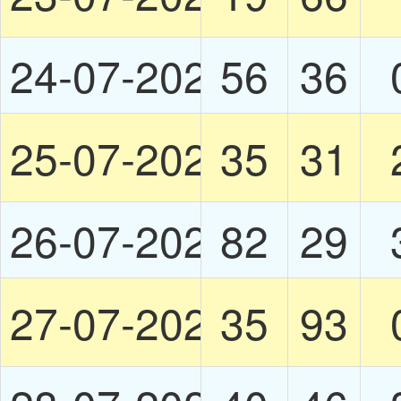
24-07-2021
56
36
25-07-2021
35
31
26-07-2021
82
29
27-07-2021
35
93