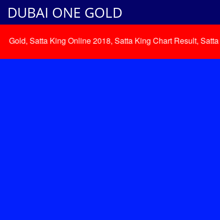
DUBAI ONE GOLD
atta King Online 2018, Satta King Chart Result, Satta Faridab