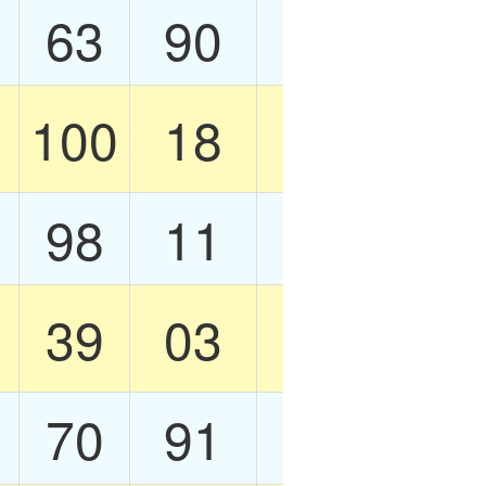
63
90
09
8
100
18
81
7
98
11
32
2
39
03
30
9
70
91
95
4