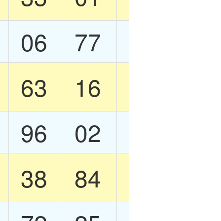
06
77
80
6
63
16
100
0
96
02
40
3
38
84
34
4