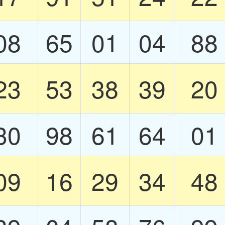
08
65
01
04
88
23
53
38
39
20
30
98
61
64
01
09
16
29
34
48