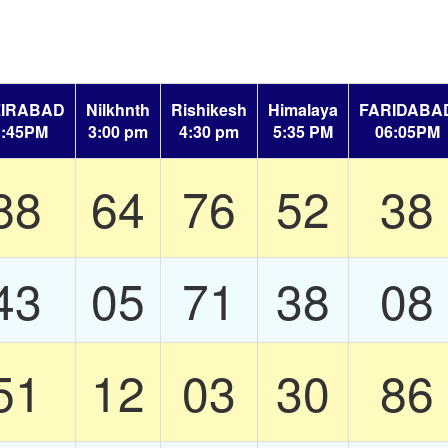
IRABAD
Nilkhnth
Rishikesh
Himalaya
FARIDABA
1:45PM
3:00 pm
4:30 pm
5:35 PM
06:05PM
88
64
76
52
38
43
05
71
38
08
51
12
03
30
86