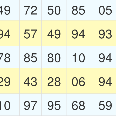
49
72
50
85
05
94
57
49
94
93
78
85
80
10
94
29
43
28
06
94
10
97
95
68
59