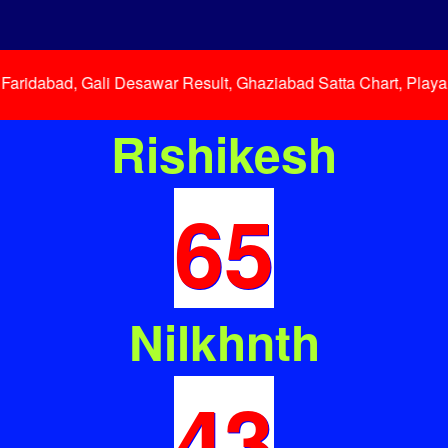
ad, Gali Desawar Result, Ghaziabad Satta Chart, Playallbazaar,
Rishikesh
65
Nilkhnth
43