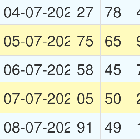
04-07-2021
27
78
05-07-2021
75
65
06-07-2021
58
45
07-07-2021
05
50
08-07-2021
91
49