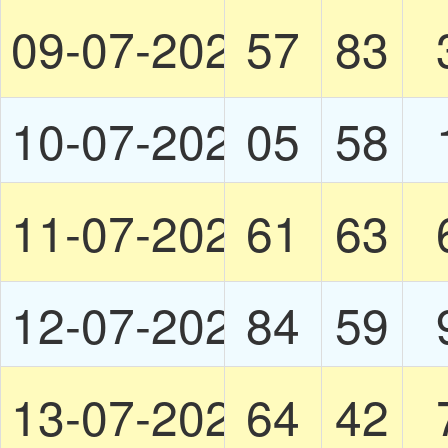
09-07-2021
57
83
10-07-2021
05
58
11-07-2021
61
63
12-07-2021
84
59
13-07-2021
64
42