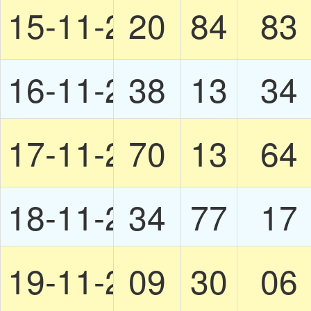
15-11-2022
20
84
83
16-11-2022
38
13
34
17-11-2022
70
13
64
18-11-2022
34
77
17
19-11-2022
09
30
06