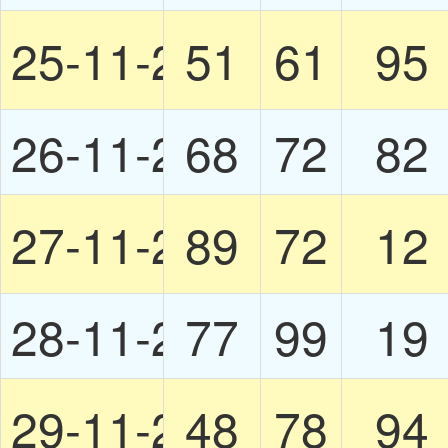
25-11-2022
51
61
95
26-11-2022
68
72
82
27-11-2022
89
72
12
28-11-2022
77
99
19
29-11-2022
48
78
94