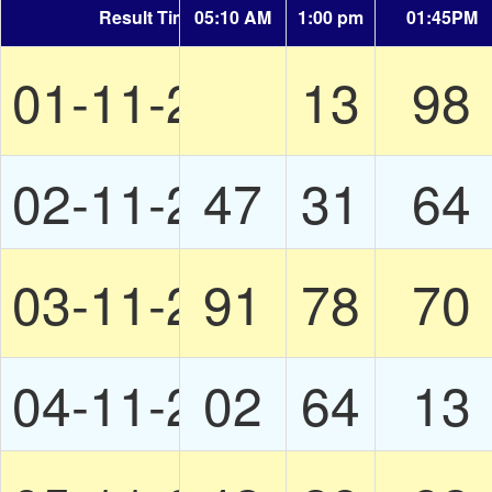
Result Time
05:10 AM
1:00 pm
01:45PM
01-11-2022
13
98
02-11-2022
47
31
64
03-11-2022
91
78
70
04-11-2022
02
64
13