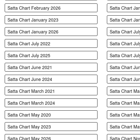
Satta Chart February 2026
Satta Chart Ja
Satta Chart January 2023
Satta Chart Ja
Satta Chart January 2026
Satta Chart Ju
Satta Chart July 2022
Satta Chart Ju
Satta Chart July 2025
Satta Chart Ju
Satta Chart June 2021
Satta Chart Ju
Satta Chart June 2024
Satta Chart Ju
Satta Chart March 2021
Satta Chart Ma
Satta Chart March 2024
Satta Chart Ma
Satta Chart May 2020
Satta Chart Ma
Satta Chart May 2023
Satta Chart Ma
Satta Chart May 2026
Satta Chart N