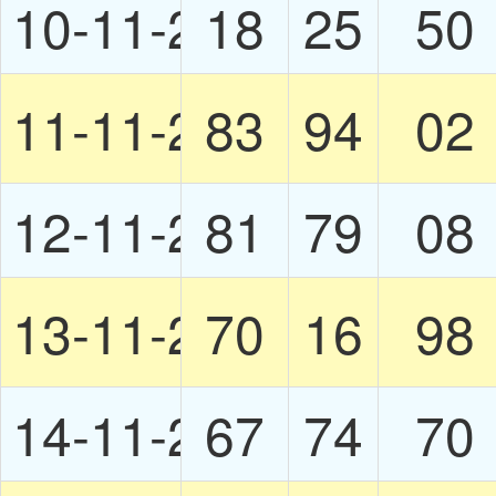
10-11-2022
18
25
50
11-11-2022
83
94
02
12-11-2022
81
79
08
13-11-2022
70
16
98
14-11-2022
67
74
70