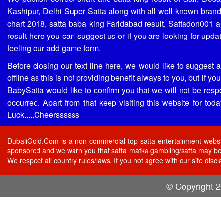
Kashipur, Delhi Super Satta along with all well known brand
chart 2018, satta baba king Faridabad result, Sattadon001 
result here you can suggest us or if you are looking for upda
feeling our add game form.
Before closing our text line here, we would like to suggest
offline as this is not providing benefit always to you, but if 
BabySatta would like to confirm you that we will not be respo
occurred. Apart from that keep visiting this website for 
Luck.....Cheerssssss
DubaiiGold.Com is a non commercial top satta entertainment website
sponsored and we warn you that satta matka gambling/satta may be b
We respect all country rules/laws. If you not agree with our site discl
© Copyright