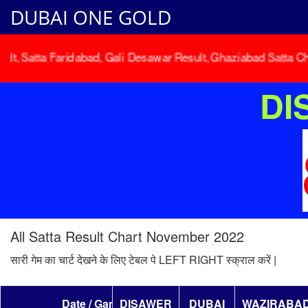
DUBAI ONE GOLD
tta Faridabad, Gali Desawar Result, Ghaziabad Satta Chart, Pl
DI
All Satta Result Chart November 2022
सारी गेम का चार्ट देखने के लिए टेबल पे LEFT RIGHT स्क्राल करें |
Date / Game
DISAWER
DUBAI
WAZIRABA