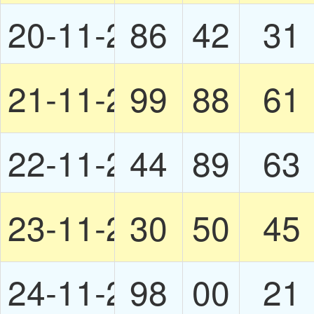
20-11-2022
86
42
31
21-11-2022
99
88
61
22-11-2022
44
89
63
23-11-2022
30
50
45
24-11-2022
98
00
21