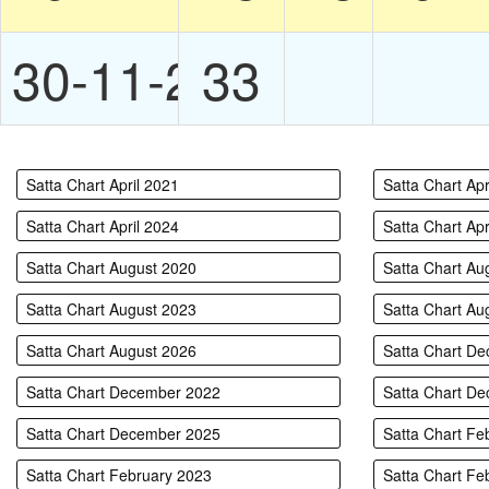
30-11-2022
33
Satta Chart April 2021
Satta Chart Apr
Satta Chart April 2024
Satta Chart Apr
Satta Chart August 2020
Satta Chart Au
Satta Chart August 2023
Satta Chart Au
Satta Chart August 2026
Satta Chart D
Satta Chart December 2022
Satta Chart D
Satta Chart December 2025
Satta Chart Fe
Satta Chart February 2023
Satta Chart Fe