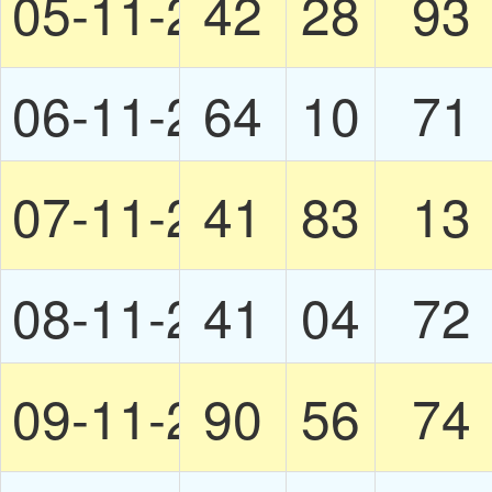
05-11-2022
42
28
93
06-11-2022
64
10
71
07-11-2022
41
83
13
08-11-2022
41
04
72
09-11-2022
90
56
74