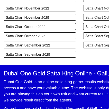
Satta Chart November 2022
Satta Chart N
Satta Chart November 2025
Satta Chart Oc
Satta Chart October 2022
Satta Chart Oc
Satta Chart October 2025
Satta Chart S
Satta Chart September 2022
Satta Chart S
Satta Chart September 2025
Dubai One Gold Satta King Online - Gali
Dubai One Gold is an online satta king game results website
access it and save your valuable time. The website is only dis
you are playing this on your own risk and want current result
we provide result direct from the agents.
We publish correct chart and satta king result of Gali, D