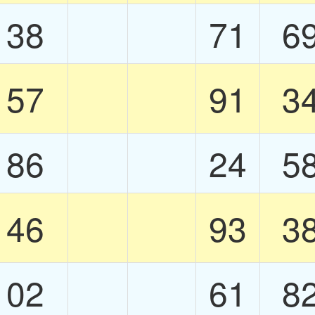
38
71
6
57
91
3
86
24
5
46
93
3
02
61
8