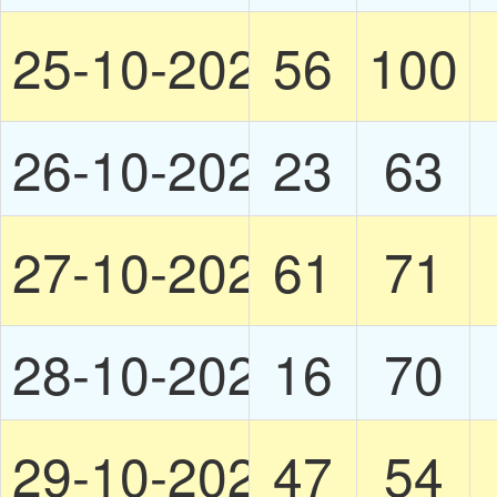
25-10-2020
56
100
26-10-2020
23
63
27-10-2020
61
71
28-10-2020
16
70
29-10-2020
47
54