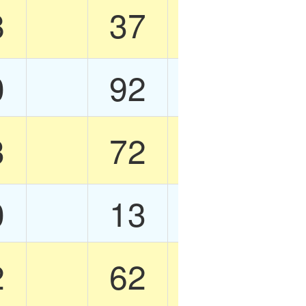
8
37
3
0
92
4
3
72
0
0
13
6
2
62
3