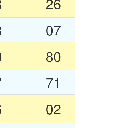
8
26
9
8
07
1
0
80
4
7
71
1
6
02
2