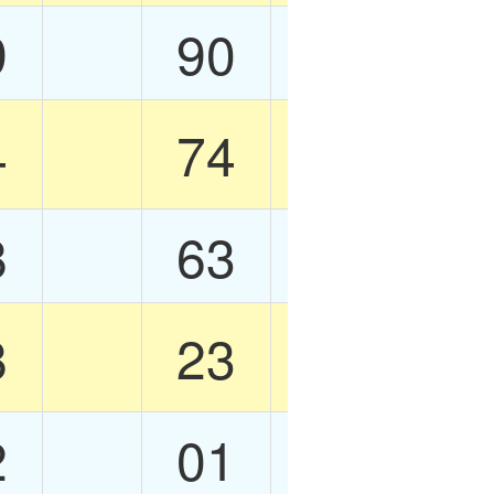
9
90
8
4
74
0
8
63
0
8
23
6
2
01
8