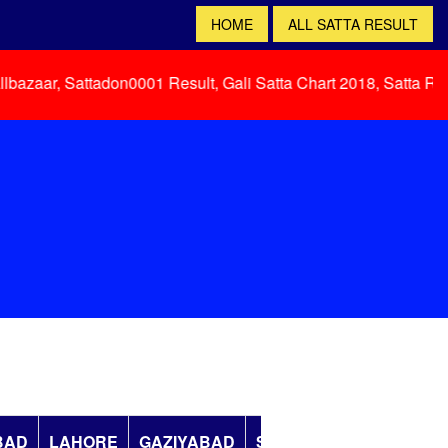
HOME
ALL SATTA RESULT
 Sattadon0001 Result, Gali Satta Chart 2018, Satta Result Cha
BAD
LAHORE
GAZIYABAD
SIKANDRABAD
GAL