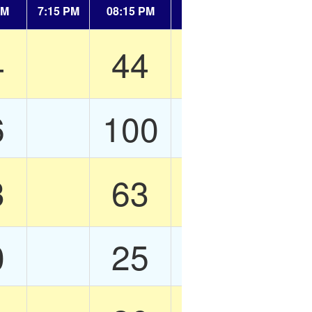
PM
7:15 PM
08:15 PM
10:30 PM
11:15
4
44
8
6
100
0
3
63
3
0
25
8