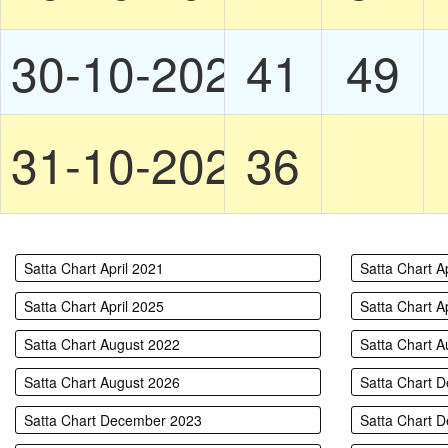
30-10-2020
41
49
31-10-2020
36
Satta Chart April 2021
Satta Chart A
Satta Chart April 2025
Satta Chart A
Satta Chart August 2022
Satta Chart 
Satta Chart August 2026
Satta Chart 
Satta Chart December 2023
Satta Chart 