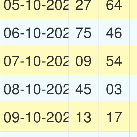
05-10-2020
27
64
06-10-2020
75
46
07-10-2020
09
54
08-10-2020
45
03
09-10-2020
13
17