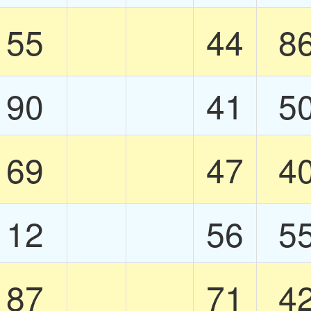
55
44
8
90
41
5
69
47
4
12
56
5
87
71
4