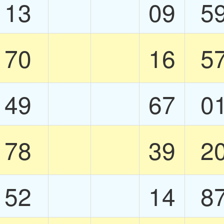
13
09
5
70
16
5
49
67
0
78
39
2
52
14
8