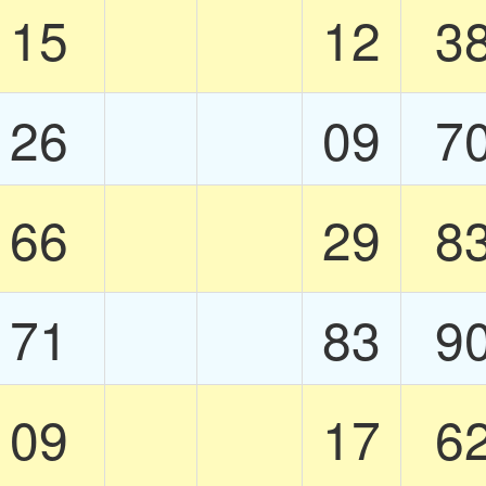
15
12
3
26
09
7
66
29
8
71
83
9
09
17
6