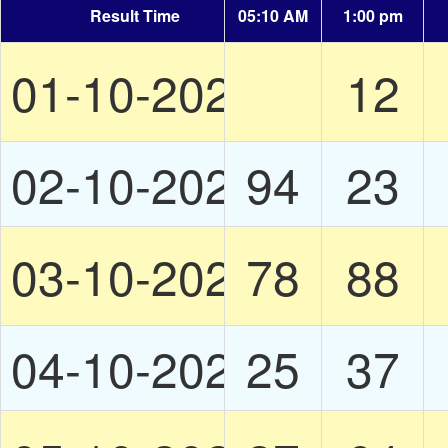
Result Time
05:10 AM
1:00 pm
01-10-2020
12
02-10-2020
94
23
03-10-2020
78
88
04-10-2020
25
37