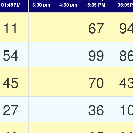
01:45PM
3:00 pm
4:30 pm
5:35 PM
06:05
11
67
9
54
99
8
45
70
4
27
36
1