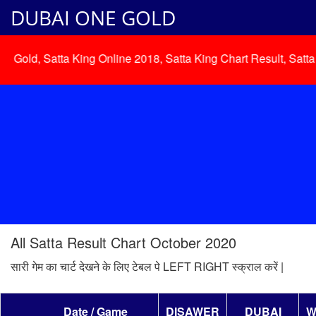
DUBAI ONE GOLD
Satta King Online 2018, Satta King Chart Result, Satta Faridab
All Satta Result Chart October 2020
सारी गेम का चार्ट देखने के लिए टेबल पे LEFT RIGHT स्क्राल करें |
Date / Game
DISAWER
DUBAI
W