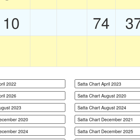
10
74
3
pril 2022
Satta Chart April 2023
pril 2026
Satta Chart August 2020
August 2023
Satta Chart August 2024
December 2020
Satta Chart December 2021
December 2024
Satta Chart December 2025