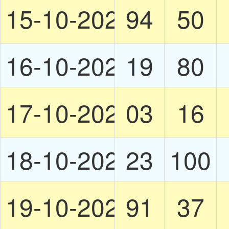
15-10-2020
94
50
16-10-2020
19
80
17-10-2020
03
16
18-10-2020
23
100
19-10-2020
91
37