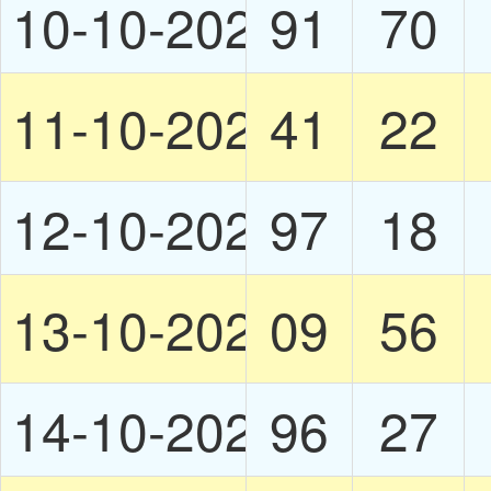
10-10-2020
91
70
11-10-2020
41
22
12-10-2020
97
18
13-10-2020
09
56
14-10-2020
96
27