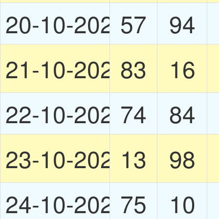
20-10-2020
57
94
21-10-2020
83
16
22-10-2020
74
84
23-10-2020
13
98
24-10-2020
75
10