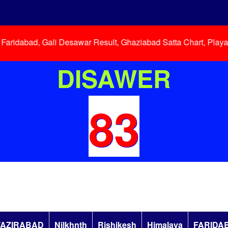
ad, Gali Desawar Result, Ghaziabad Satta Chart, Playallbazaar,
DISAWER
83
AZIRABAD
Nilkhnth
Rishikesh
Himalaya
FARIDA