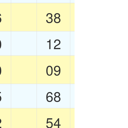
6
38
0
0
12
3
0
09
0
5
68
4
2
54
9