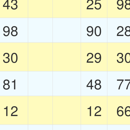
43
25
9
98
90
2
30
29
3
81
48
7
12
12
6