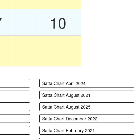
7
10
2
Satta Chart April 2024
Satta Chart August 2021
Satta Chart August 2025
Satta Chart December 2022
Satta Chart February 2021