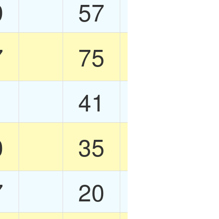
9
57
8
7
75
9
1
41
2
0
35
2
7
20
3