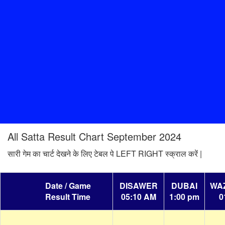
All Satta Result Chart September 2024
सारी गेम का चार्ट देखने के लिए टेबल पे LEFT RIGHT स्क्राल करें |
Date / Game
DISAWER
DUBAI
WA
Result Time
05:10 AM
1:00 pm
0