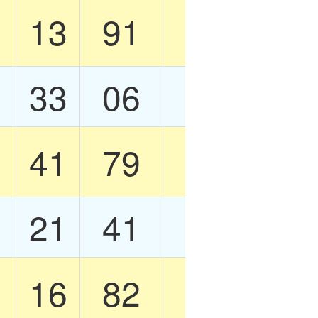
13
91
52
0
33
06
65
0
41
79
09
2
21
41
14
6
16
82
88
0