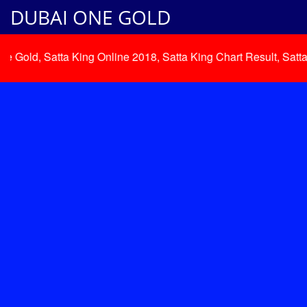
DUBAI ONE GOLD
Satta King Online 2018, Satta King Chart Result, Satta Faridab