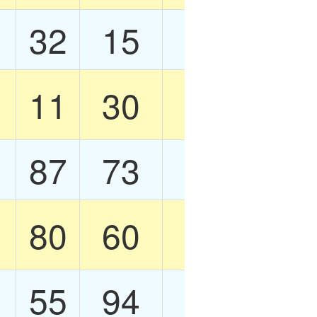
32
15
25
1
11
30
36
1
87
73
77
1
80
60
43
2
55
94
27
9