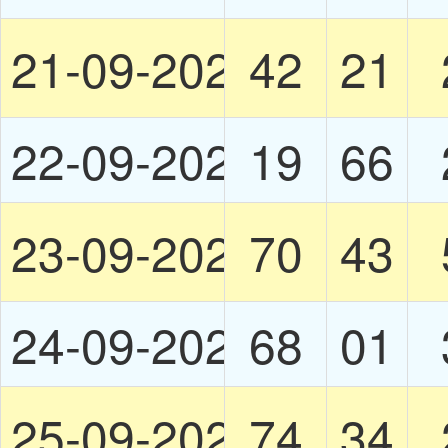
21-09-2024
42
21
22-09-2024
19
66
23-09-2024
70
43
24-09-2024
68
01
25-09-2024
74
34