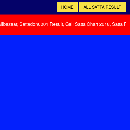
HOME
ALL SATTA RESULT
, Sattadon0001 Result, Gali Satta Chart 2018, Satta Result Cha