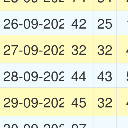
26-09-2024
42
25
27-09-2024
32
32
28-09-2024
44
43
29-09-2024
45
32
30-09-2024
97