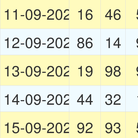
11-09-2024
16
46
12-09-2024
86
14
13-09-2024
19
98
14-09-2024
44
32
15-09-2024
92
93