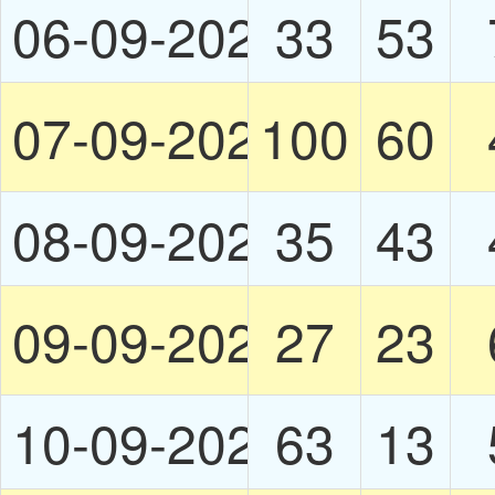
06-09-2024
33
53
07-09-2024
100
60
08-09-2024
35
43
09-09-2024
27
23
10-09-2024
63
13