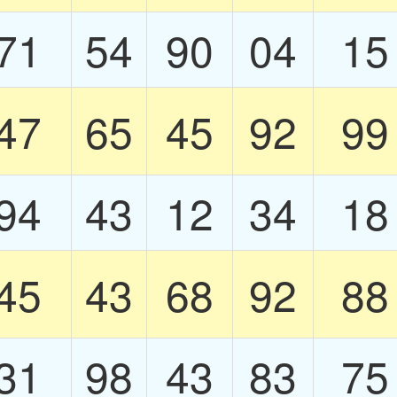
71
54
90
04
15
47
65
45
92
99
94
43
12
34
18
45
43
68
92
88
31
98
43
83
75