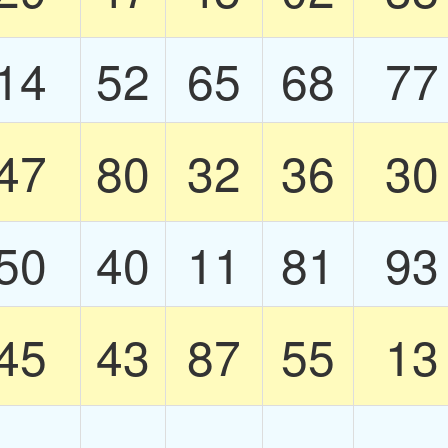
14
52
65
68
77
47
80
32
36
30
50
40
11
81
93
45
43
87
55
13