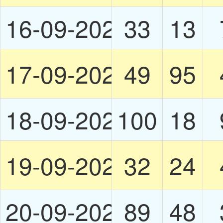
16-09-2024
33
13
17-09-2024
49
95
18-09-2024
100
18
19-09-2024
32
24
20-09-2024
89
48