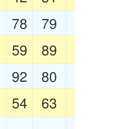
78
79
39
6
59
89
43
2
92
80
88
4
54
63
21
6