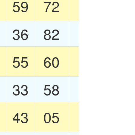
59
72
98
9
36
82
65
6
55
60
43
4
33
58
21
2
43
05
32
9