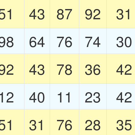
51
43
87
92
31
98
64
76
74
30
92
43
78
36
42
12
40
11
23
42
51
31
76
28
35