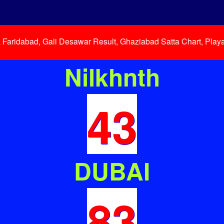
ad, Gali Desawar Result, Ghaziabad Satta Chart, Playallbazaar
Nilkhnth
43
DUBAI
83