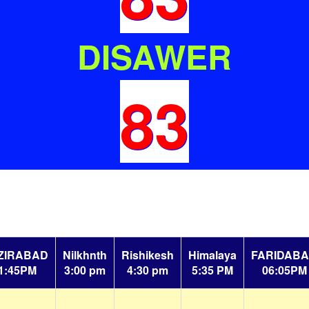
DISAWER
83
ZIRABAD
Nilkhnth
Rishikesh
Himalaya
FARIDAB
1:45PM
3:00 pm
4:30 pm
5:35 PM
06:05PM