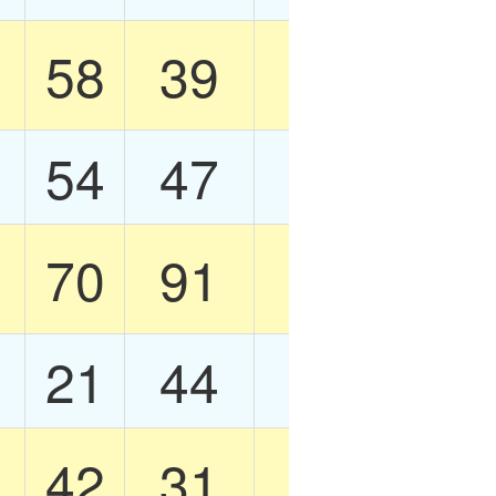
58
39
99
4
54
47
73
2
70
91
99
8
21
44
63
10
42
31
33
5