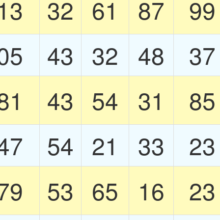
13
32
61
87
99
05
43
32
48
37
81
43
54
31
85
47
54
21
33
23
79
53
65
16
23