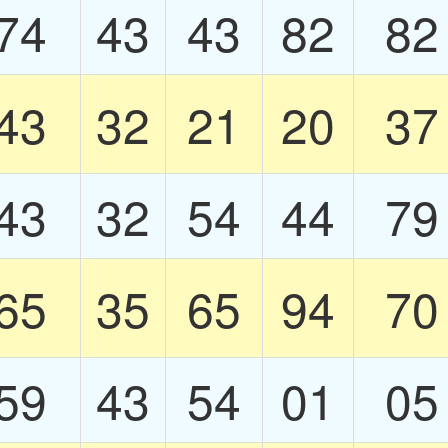
74
43
43
82
82
43
32
21
20
37
43
32
54
44
79
65
35
65
94
70
59
43
54
01
05