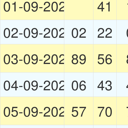
01-09-2024
41
02-09-2024
02
22
03-09-2024
89
56
04-09-2024
06
43
05-09-2024
57
70