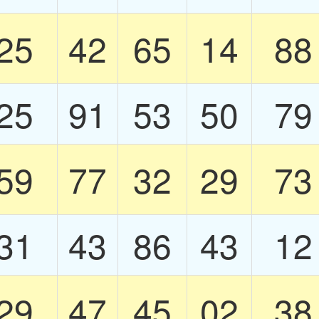
25
42
65
14
88
25
91
53
50
79
59
77
32
29
73
31
43
86
43
12
29
47
45
02
38