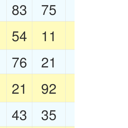
83
75
76
6
54
11
76
5
76
21
25
0
21
92
06
0
43
35
65
8