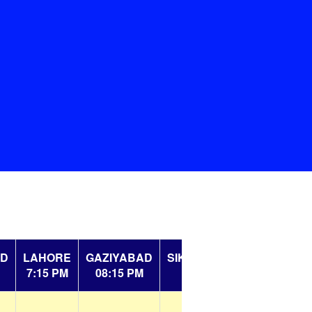
AD
LAHORE
GAZIYABAD
SIKANDRABAD
GALi
7:15 PM
08:15 PM
10:30 PM
11:15 